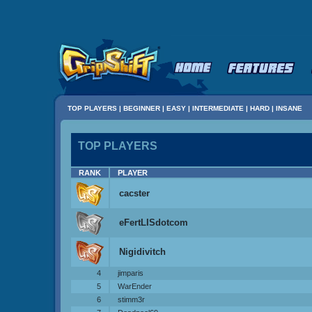
TOP PLAYERS
|
BEGINNER
|
EASY
|
INTERMEDIATE
|
HARD
|
INSANE
TOP PLAYERS
RANK
PLAYER
cacster
eFertLISdotcom
Nigidivitch
4
jimparis
5
WarEnder
6
stimm3r