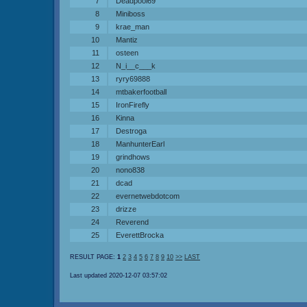
7
Deadpool69
8
Miniboss
9
krae_man
10
Mantiz
11
osteen
12
N_i__c___k
13
ryry69888
14
mtbakerfootball
15
IronFirefly
16
Kinna
17
Destroga
18
ManhunterEarl
19
grindhows
20
nono838
21
dcad
22
evernetwebdotcom
23
drizze
24
Reverend
25
EverettBrocka
RESULT PAGE:
1
2
3
4
5
6
7
8
9
10
>>
LAST
Last updated 2020-12-07 03:57:02